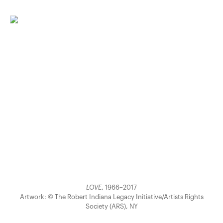
LOVE
, 1966–2017
Artwork: © The Robert Indiana Legacy Initiative/Artists Rights
Society (ARS), NY