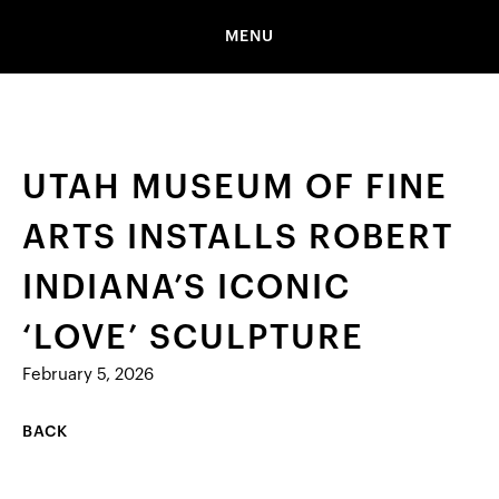
MENU
UTAH MUSEUM OF FINE
ARTS INSTALLS ROBERT
INDIANA’S ICONIC
‘LOVE’ SCULPTURE
February 5, 2026
BACK