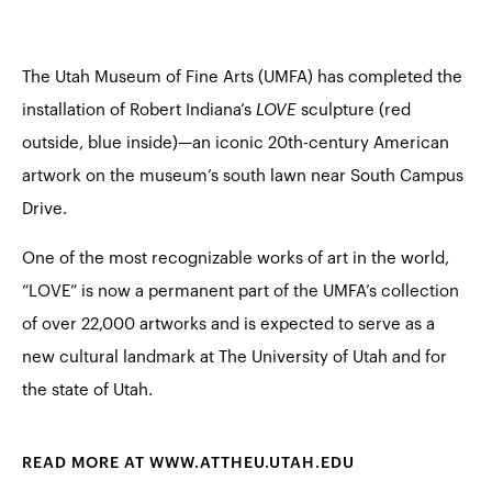
The Utah Museum of Fine Arts (UMFA) has completed the
installation of Robert Indiana’s
LOVE
sculpture (red
outside, blue inside)—an iconic 20th-century American
artwork on the museum’s south lawn near South Campus
Drive.
One of the most recognizable works of art in the world,
“LOVE” is now a permanent part of the UMFA’s collection
of over 22,000 artworks and is expected to serve as a
new cultural landmark at The University of Utah and for
the state of Utah.
READ MORE AT WWW.ATTHEU.UTAH.EDU