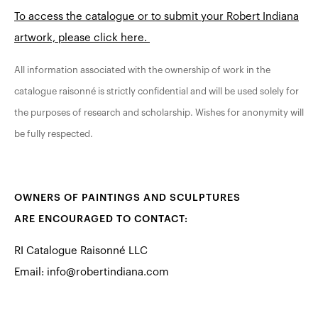
To access the catalogue or to submit your Robert Indiana
artwork, please click here.
All information associated with the ownership of work in the
catalogue raisonné is strictly confidential and will be used solely for
the purposes of research and scholarship. Wishes for anonymity will
be fully respected.
OWNERS OF PAINTINGS AND SCULPTURES
ARE ENCOURAGED TO CONTACT:
RI Catalogue Raisonné LLC
Email:
info@robertindiana.com