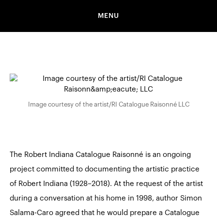
MENU
Image courtesy of the artist/RI Catalogue Raisonné LLC
The Robert Indiana Catalogue Raisonné
is an ongoing
project committed to documenting the artistic practice
of Robert Indiana (1928–2018). At the request of the artist
during a conversation at his home in 1998, author Simon
Salama-Caro agreed that he would prepare a Catalogue