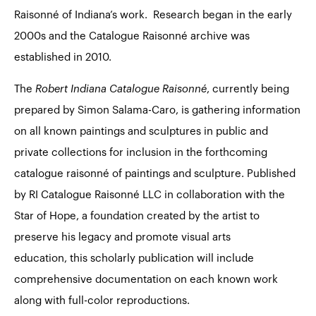
Raisonné of Indiana’s work. Research began in the early
2000s and the Catalogue Raisonné archive was
established in 2010.
The
Robert Indiana Catalogue Raisonné
, currently being
prepared by Simon Salama-Caro, is gathering information
on all known paintings and sculptures in public and
private collections for inclusion in the forthcoming
catalogue raisonné of paintings and sculpture. Published
by RI Catalogue Raisonné LLC in collaboration with the
Star of Hope, a foundation created by the artist to
preserve his legacy and promote visual arts
education, this scholarly publication will include
comprehensive documentation on each known work
along with full-color reproductions.