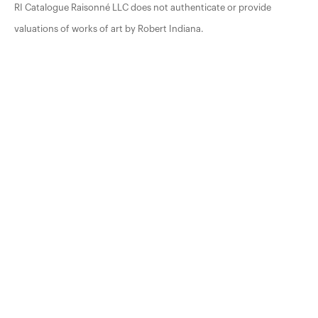
RI Catalogue Raisonné LLC does not authenticate or provide
valuations of works of art by Robert Indiana.