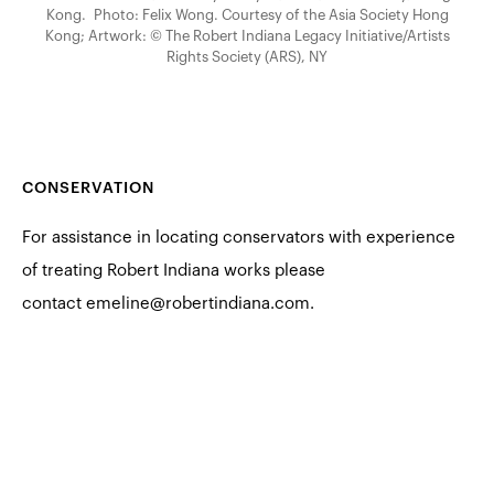
Kong. Photo: Felix Wong. Courtesy of the Asia Society Hong
Kong; Artwork: © The Robert Indiana Legacy Initiative/Artists
Rights Society (ARS), NY
CONSERVATION
For assistance in locating conservators with experience
of treating Robert Indiana works please
contact
emeline@robertindiana.com
.