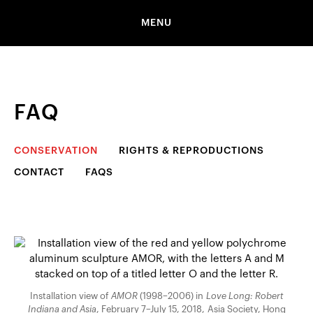
MENU
FAQ
CONSERVATION
RIGHTS & REPRODUCTIONS
CONTACT
FAQS
Installation view of
AMOR
(1998–2006) in
Love Long: Robert
Indiana and Asia
, February 7–July 15, 2018, Asia Society, Hong