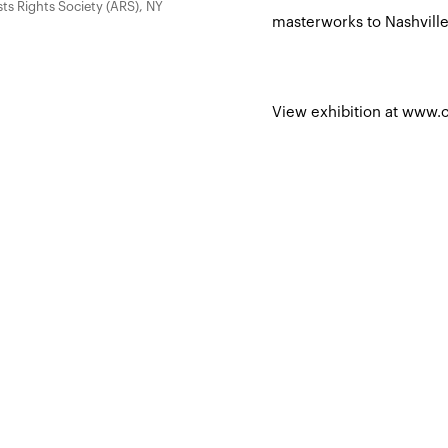
sts Rights Society (ARS), NY
masterworks to Nashville
View exhibition at www