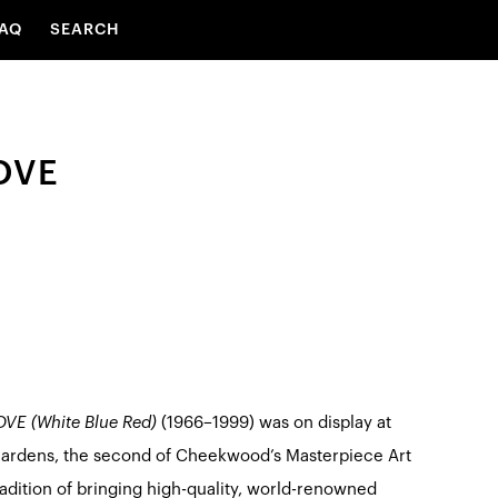
AQ
SEARCH
OVE
VE (White Blue Red)
(1966–1999) was on display at
ardens, the second of Cheekwood’s Masterpiece Art
radition of bringing high-quality, world-renowned