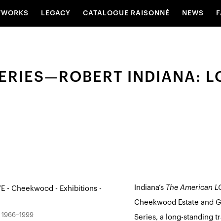
TWORKS
LEGACY
CATALOGUE RAISONNÉ
NEWS
F
ERIES—ROBERT INDIANA: L
Indiana’s
The American LO
Cheekwood Estate and G
, 1966–1999
Series, a long-standing t