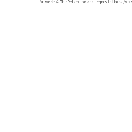
Artwork: © The Robert Indiana Legacy Initiative/Arti