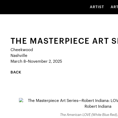
ARTIST
AR
THE MASTERPIECE ART S
Cheekwood
Nashville
March 8–November 2, 2025
BACK
The American LOVE (White Blue Red)