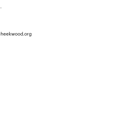
.
.cheekwood.org