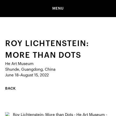
MENU
ROY LICHTENSTEIN:
MORE THAN DOTS
He Art Museum
Shunde, Guangdong, China
June 18–August 15, 2022
BACK