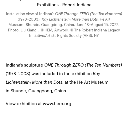
Installation view of Indiana’s
ONE Through ZERO (The Ten Numbers)
(1978–2003),
Roy Lichtenstein: More than Dots
, He Art
Museum, Shunde, Guangdong, China, June 18–August 15, 2022.
Photo: Liu Xiangli. © HEM; Artwork: © The Robert Indiana Legacy
Initiative/Artists Rights Society (ARS), NY
Indiana’s sculpture
ONE Through ZERO (The Ten Numbers)
(1978–2003) was included in the exhibition
Roy
Lichtenstein: More than Dots
, at the He Art Museum
in Shunde, Guangdong, China.
View exhibition at www.hem.org