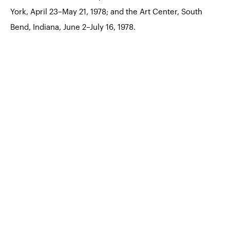
York, April 23–May 21, 1978; and the Art Center, South
Bend, Indiana, June 2–July 16, 1978.