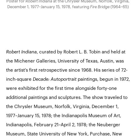
Poster for
Robert Indiana
at the Chrysler Museum, Norfolk, Virginia,
December 1, 1977–January 15, 1978, featuring
Fire Bridge
(1964–65)
Robert Indiana
, curated by Robert L. B. Tobin and held at
the Michener Galleries, University of Texas, Austin, was
the artist’s first retrospective since 1968. His series of 72-
inch-square
Decade: Autoportrait
paintings
, begun in 1972,
were exhibited for the first time alongside forty-one
additional paintings and sculptures. The show traveled to
the Chrysler Museum, Norfolk, Virginia, December 1,
1977–January 15, 1978; the Indianapolis Museum of Art,
Indianapolis, February 21–April 2, 1978; the Neuberger
Museum, State University of New York, Purchase, New