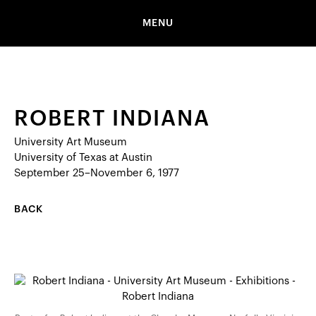
MENU
ROBERT INDIANA
University Art Museum
University of Texas at Austin
September 25–November 6, 1977
BACK