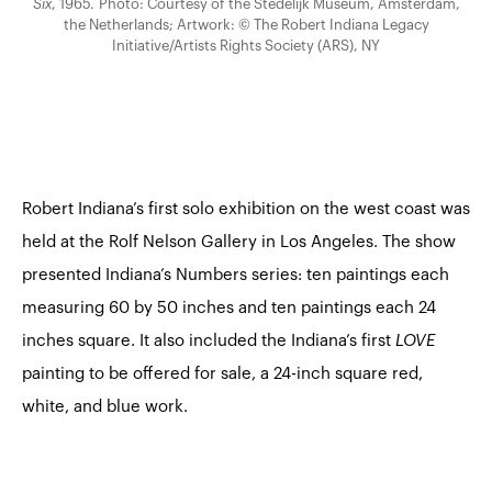
Six
, 1965. Photo: Courtesy of the Stedelijk Museum, Amsterdam,
the Netherlands; Artwork: © The Robert Indiana Legacy
Initiative/Artists Rights Society (ARS), NY
Robert Indiana’s first solo exhibition on the west coast was
held at the Rolf Nelson Gallery in Los Angeles. The show
presented Indiana’s Numbers series: ten paintings each
measuring 60 by 50 inches and ten paintings each 24
inches square. It also included the Indiana’s first
LOVE
painting
to be offered for sale, a 24-inch square red,
white, and blue work.