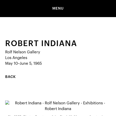
MENU
ROBERT INDIANA
Rolf Nelson Gallery
Los Angeles
May 10–June 5, 1965
BACK