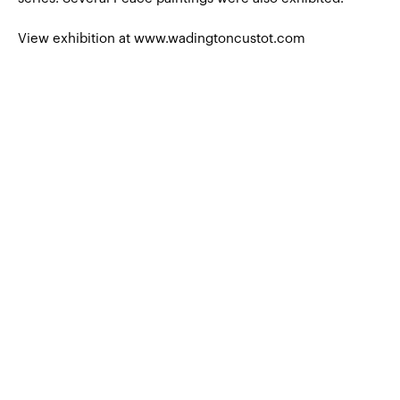
View exhibition at www.wadingtoncustot.com