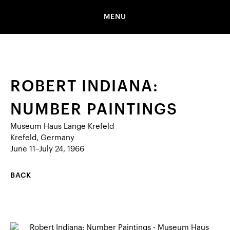
MENU
ROBERT INDIANA:
NUMBER PAINTINGS
Museum Haus Lange Krefeld
Krefeld, Germany
June 11–July 24, 1966
BACK