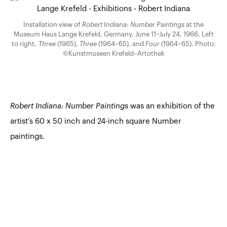
Installation view of
Robert Indiana: Number Paintings
at the
Museum Haus Lange Krefeld, Germany, June 11–July 24, 1966. Left
to right,
Three
(1965),
Three
(1964–65), and
Four
(1964–65). Photo:
©Kunstmuseen Krefeld–Artothek
Robert Indiana: Number Paintings
was an exhibition of the
artist’s 60 x 50 inch and 24-inch square Number
paintings.