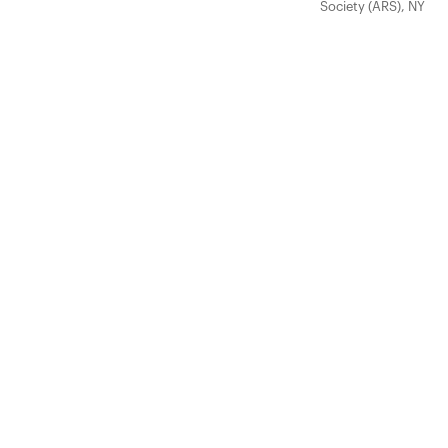
Society (ARS), NY