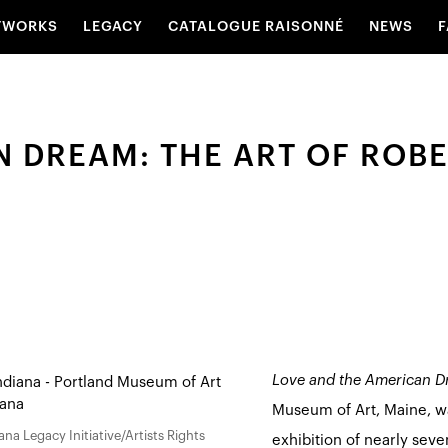
TWORKS
LEGACY
CATALOGUE RAISONNÉ
NEWS
F
 DREAM: THE ART OF ROBE
Love and the American Dr
Museum of Art, Maine, was
na Legacy Initiative/Artists Rights
exhibition of nearly seve