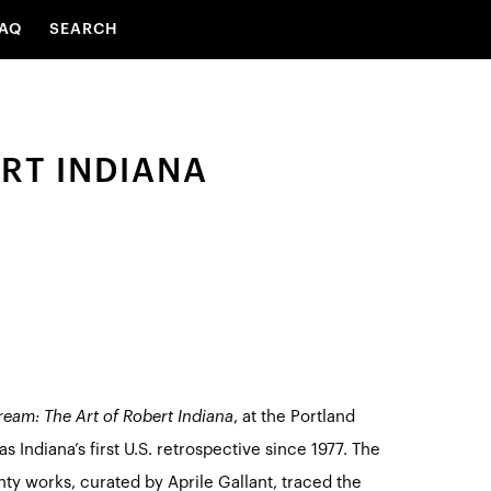
AQ
SEARCH
RT INDIANA
eam: The Art of Robert Indiana
, at the Portland
 Indiana’s first U.S. retrospective since 1977. The
nty works, curated by Aprile Gallant, traced the