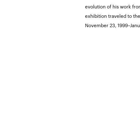
evolution of his work fr
exhibition traveled to t
November 23, 1999–Janu