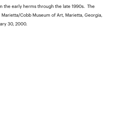
om the early herms through the late 1990s. The
he Marietta/Cobb Museum of Art, Marietta, Georgia,
ary 30, 2000.