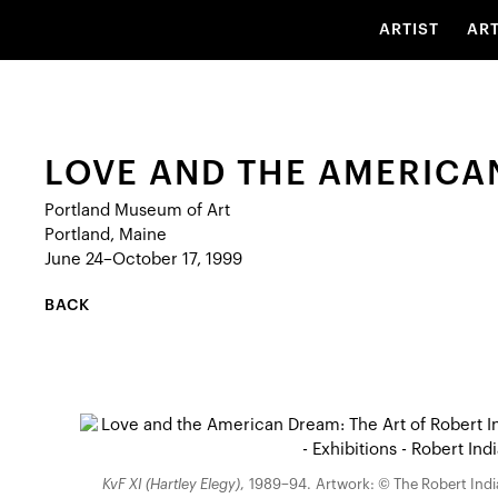
ARTIST
AR
LOVE AND THE AMERICAN
Portland Museum of Art
Portland, Maine
June 24–October 17, 1999
BACK
KvF XI (Hartley Elegy)
, 1989–94. Artwork: © The Robert India