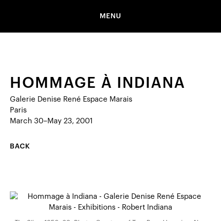
MENU
HOMMAGE À INDIANA
Galerie Denise René Espace Marais
Paris
March 30–May 23, 2001
BACK