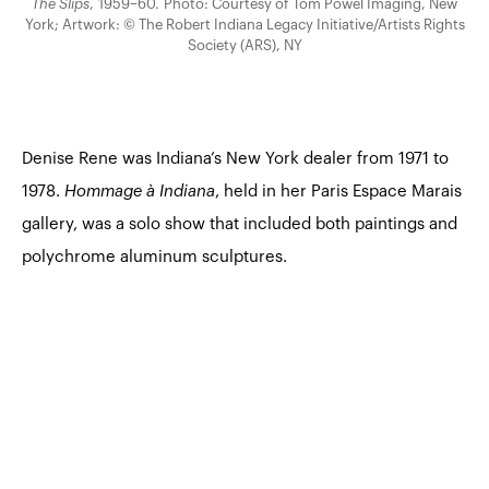
The Slips
, 1959–60. Photo: Courtesy of Tom Powel Imaging, New
York; Artwork: © The Robert Indiana Legacy Initiative/Artists Rights
Society (ARS), NY
Denise Rene was Indiana’s New York dealer from 1971 to
1978.
Hommage à Indiana
, held in her Paris Espace Marais
gallery, was a solo show that included both paintings and
polychrome aluminum sculptures.