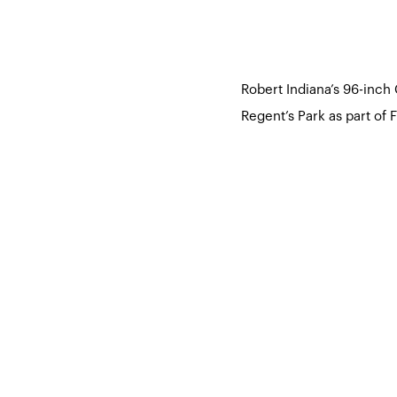
Robert Indiana’s 96-inch
Regent’s Park as part of 