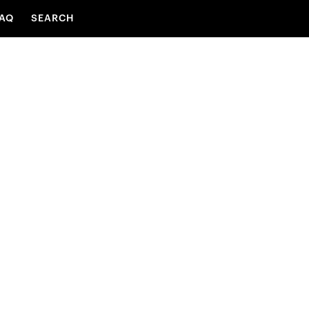
AQ
SEARCH