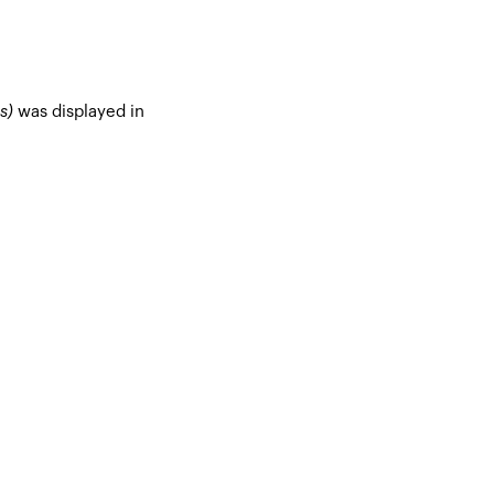
s)
was displayed in