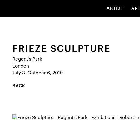
ARTIST
AR
FRIEZE SCULPTURE
Regent’s Park
London
July 3–October 6, 2019
BACK