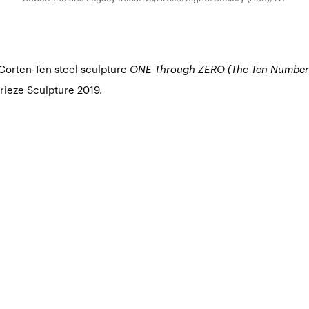
 Corten-Ten steel sculpture
ONE Through ZERO (The Ten Number
Frieze Sculpture 2019.