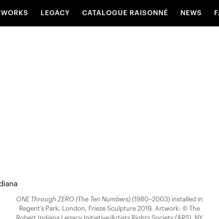
TWORKS
LEGACY
CATALOGUE RAISONNÉ
NEWS
F
ONE Through ZERO (The Ten Numbers)
(1980–2003) installed in
Regent’s Park, London, Frieze Sculpture 2019. Artwork: © The
Robert Indiana Legacy Initiative/Artists Rights Society (ARS), NY