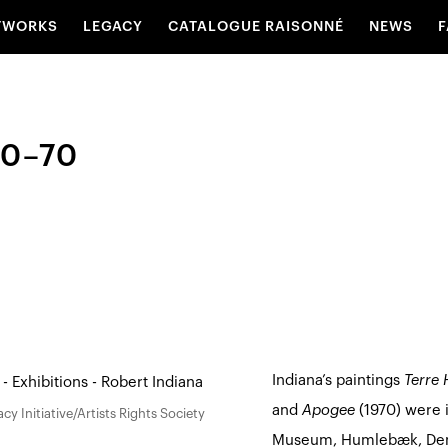
TWORKS
LEGACY
CATALOGUE RAISONNÉ
NEWS
F
50–70
Indiana’s paintings
Terre 
and
Apogee
(1970) were 
y Initiative/Artists Rights Society
Museum, Humlebæk, De