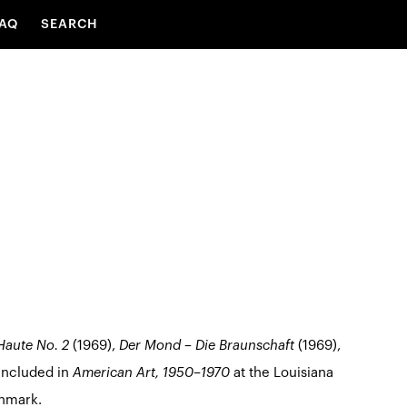
AQ
SEARCH
Haute No. 2
(1969),
Der Mond – Die Braunschaft
(1969),
included in
American Art, 1950–1970
at the Louisiana
nmark.