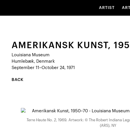
ARTIST
AR
AMERIKANSK KUNST, 19
Louisiana Museum
Humlebæk, Denmark
September 11–October 24, 1971
BACK
Terre Haute No. 2
, 1969. Artwork: © The Robert Indiana Legac
(ARS), NY