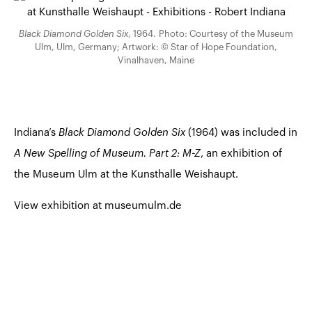
Black Diamond Golden Six
, 1964. Photo: Courtesy of the Museum
Ulm, Ulm, Germany; Artwork: © Star of Hope Foundation,
Vinalhaven, Maine
Indiana’s
Black Diamond Golden Six
(1964) was included in
A New Spelling of Museum. Part 2: M-Z
, an exhibition of
the Museum Ulm at the Kunsthalle Weishaupt.
View exhibition at museumulm.de