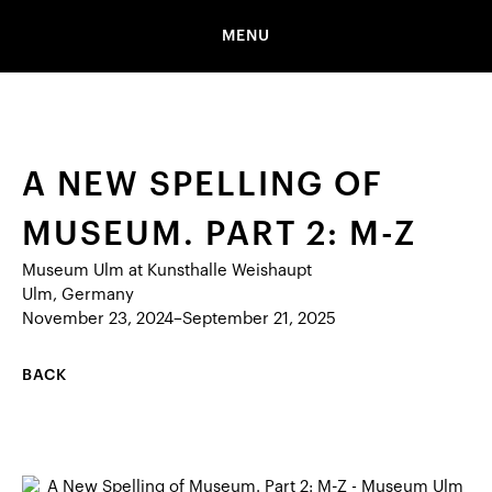
MENU
A NEW SPELLING OF
MUSEUM. PART 2: M-Z
Museum Ulm at Kunsthalle Weishaupt
Ulm, Germany
November 23, 2024–September 21, 2025
BACK