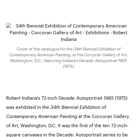
Cover of the catalogue for the
34th Biennial Exhibition of
Contemporary American Painting
, at the Corcoran Gallery of Art,
Washington, D.C., featuring Indiana’s
Decade: Autoportrait 1965
(1975)
Robert Indiana’s 72-inch
Decade: Autoportrait 1965
(1975)
was exhibited in the
34th Biennial Exhibition of
Contemporary American Painting
at the Corcoran Gallery
of Art, Washington, D.C. It was the first of the ten 72-inch-
square canvases in the Decade: Autoportrait series to be