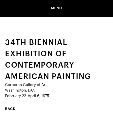
MENU
34TH BIENNIAL
EXHIBITION OF
CONTEMPORARY
AMERICAN PAINTING
Corcoran Gallery of Art
Washington, D.C.
February 22–April 6, 1975
BACK