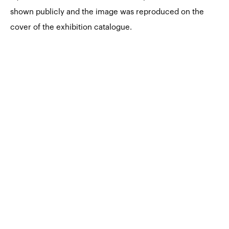
shown publicly and the image was reproduced on the
cover of the exhibition catalogue.