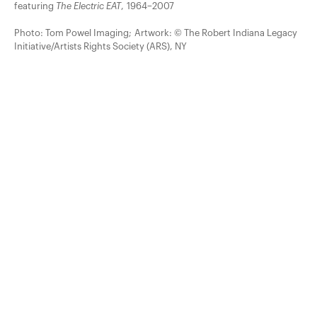
featuring
The Electric EAT
, 1964–2007
Photo: Tom Powel Imaging; Artwork: © The Robert Indiana Legacy
Initiative/Artists Rights Society (ARS), NY