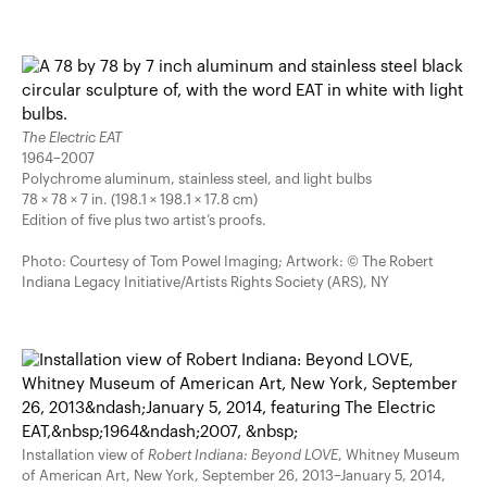
The Electric EAT
1964–2007
Polychrome aluminum, stainless steel, and light bulbs
78 × 78 × 7 in. (198.1 × 198.1 × 17.8 cm)
Edition of five plus two artist’s proofs.
Photo: Courtesy of Tom Powel Imaging; Artwork: © The Robert
Indiana Legacy Initiative/Artists Rights Society (ARS), NY
Installation view of
Robert Indiana: Beyond LOVE
, Whitney Museum
of American Art, New York, September 26, 2013–January 5, 2014,