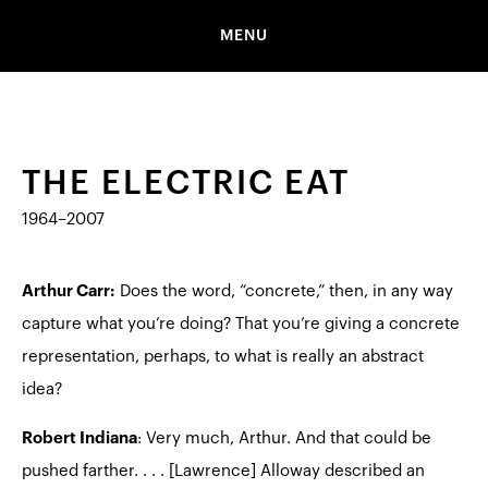
MENU
THE ELECTRIC EAT
1964–2007
Arthur Carr:
Does the word, “concrete,” then, in any way
capture what you’re doing? That you’re giving a concrete
representation, perhaps, to what is really an abstract
idea?
Robert Indiana
: Very much, Arthur. And that could be
pushed farther. . . . [Lawrence] Alloway described an