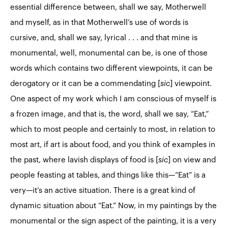
essential difference between, shall we say, Motherwell
and myself, as in that Motherwell’s use of words is
cursive, and, shall we say, lyrical . . . and that mine is
monumental, well, monumental can be, is one of those
words which contains two different viewpoints, it can be
derogatory or it can be a commendating [
sic
] viewpoint.
One aspect of my work which I am conscious of myself is
a frozen image, and that is, the word, shall we say, “Eat,”
which to most people and certainly to most, in relation to
most art, if art is about food, and you think of examples in
the past, where lavish displays of food is [
sic
] on view and
people feasting at tables, and things like this—”Eat” is a
very—it’s an active situation. There is a great kind of
dynamic situation about “Eat.” Now, in my paintings by the
monumental or the sign aspect of the painting, it is a very