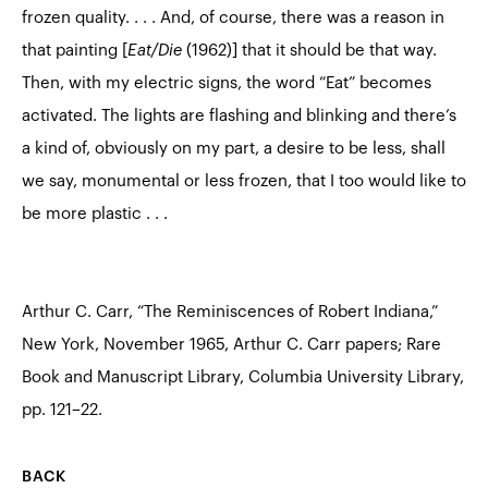
frozen quality. . . . And, of course, there was a reason in
that painting [
Eat/Die
(1962)] that it should be that way.
Then, with my electric signs, the word “Eat” becomes
activated. The lights are flashing and blinking and there’s
a kind of, obviously on my part, a desire to be less, shall
we say, monumental or less frozen, that I too would like to
be more plastic . . .
Arthur C. Carr, “The Reminiscences of Robert Indiana,”
New York, November 1965, Arthur C. Carr papers; Rare
Book and Manuscript Library, Columbia University Library,
pp. 121–22.
BACK