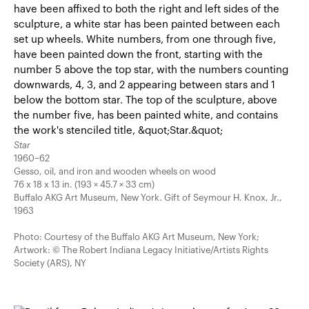
Star
1960–62
Gesso, oil, and iron and wooden wheels on wood
76 x 18 x 13 in. (193 × 45.7 × 33 cm)
Buffalo AKG Art Museum, New York. Gift of Seymour H. Knox, Jr.,
1963
Photo: Courtesy of the Buffalo AKG Art Museum, New York;
Artwork: © The Robert Indiana Legacy Initiative/Artists Rights
Society (ARS), NY