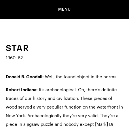
MENU
STAR
1960–62
Donald B. Goodall:
Well, the found object in the herms.
Robert Indiana:
It’s archaeological. Oh, there’s definite
traces of our history and civilization. These pieces of
wood served a very peculiar function on the waterfront in
New York. Archaeologically they’re very valid. They’re a
piece in a jigsaw puzzle and nobody except [Mark] Di