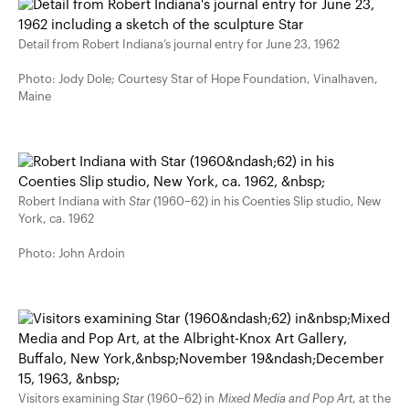
Detail from Robert Indiana’s journal entry for June 23, 1962
Photo: Jody Dole; Courtesy Star of Hope Foundation, Vinalhaven,
Maine
Robert Indiana with
Star
(1960–62) in his Coenties Slip studio, New
York, ca. 1962
Photo: John Ardoin
Visitors examining
Star
(1960–62) in
Mixed Media and Pop Art
, at the