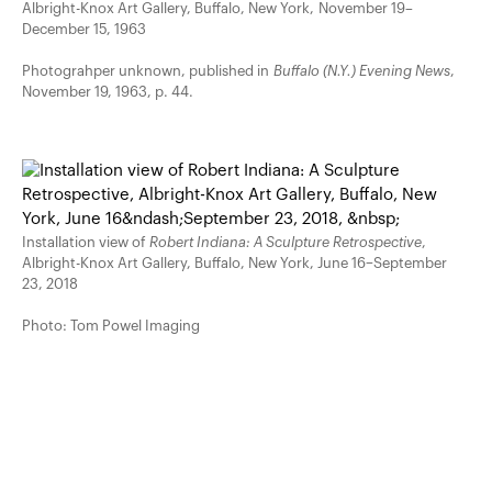
Albright-Knox Art Gallery, Buffalo, New York, November 19–
December 15, 1963
Photograhper unknown, published in
Buffalo (N.Y.) Evening News
,
November 19, 1963, p. 44.
Installation view of
Robert Indiana: A Sculpture Retrospective
,
Albright-Knox Art Gallery, Buffalo, New York, June 16–September
23, 2018
Photo: Tom Powel Imaging