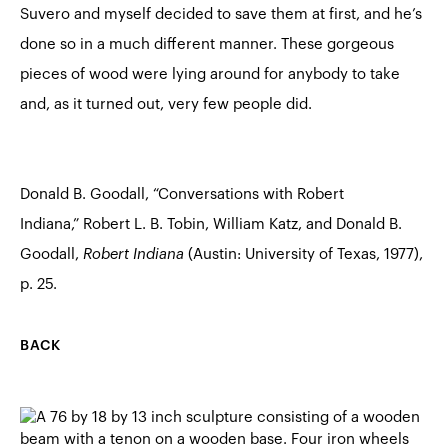
Suvero and myself decided to save them at first, and he’s
done so in a much different manner. These gorgeous
pieces of wood were lying around for anybody to take
and, as it turned out, very few people did.
Donald B. Goodall, “Conversations with Robert
Indiana,” Robert L. B. Tobin, William Katz, and Donald B.
Goodall,
Robert Indiana
(Austin: University of Texas, 1977),
p. 25.
BACK